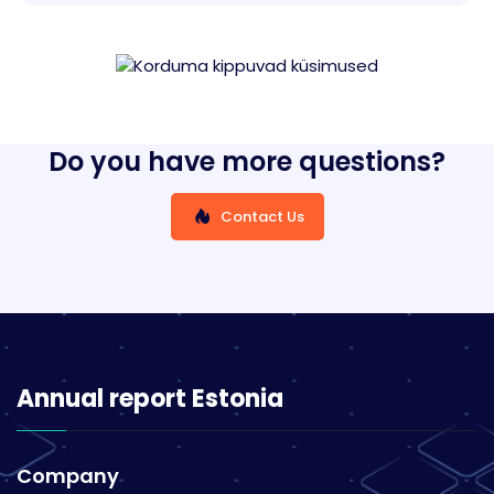
Do you have more questions?
Contact Us
Annual report Estonia
Company