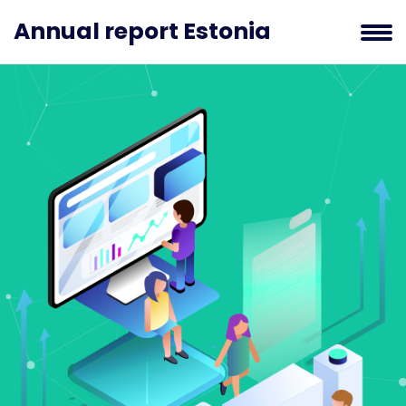
Annual report Estonia