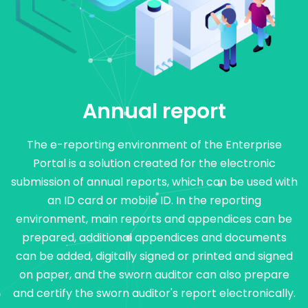
Annual report
The e-reporting environment of the Enterprise
Portal is a solution created for the electronic
submission of annual reports, which can be used with
an ID card or mobile ID. In the reporting
environment, main reports and appendices can be
prepared, additional appendices and documents
can be added, digitally signed or printed and signed
on paper, and the sworn auditor can also prepare
and certify the sworn auditor's report electronically.