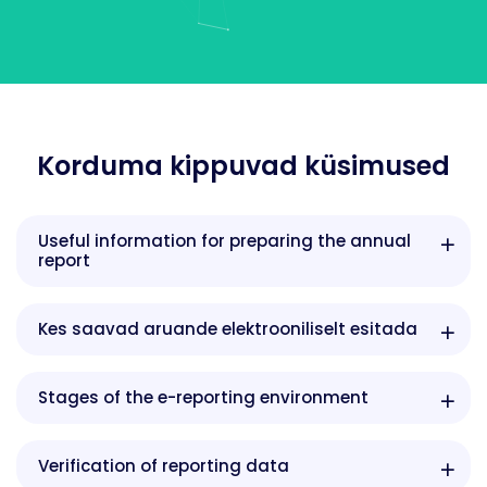
Korduma kippuvad küsimused
Useful information for preparing the annual
report
Kes saavad aruande elektrooniliselt esitada
Stages of the e-reporting environment
Verification of reporting data