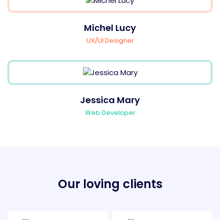
Michel Lucy
UX/UI Designer
Jessica Mary
Web Developer
Our loving clients