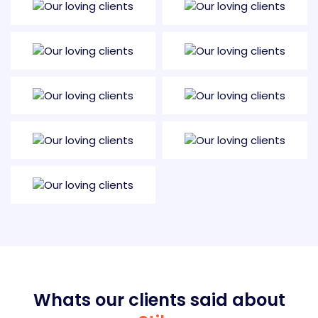
Whats our clients said about