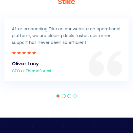
Stike
After embedding Tike on our website an operational
platform, we are closing deals faster, customer
support has never been so efficient.
Olivar Lucy
CEO at ThemeForest