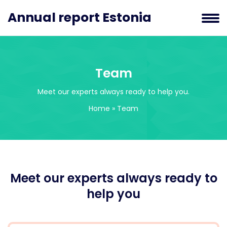
Annual report Estonia
Team
Meet our experts always ready to help you.
Home
»
Team
Meet our experts always ready to
help you