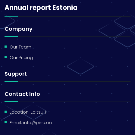
Annual report Estonia
Company
Our Team
Our Pricing
Support
Contact Info
Location: Loitsu 1
Email:
info@pinu.ee