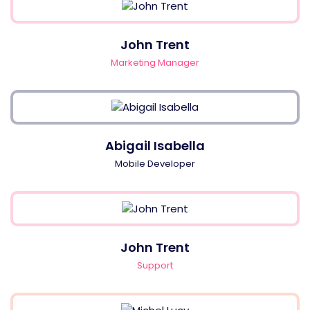
John Trent
Marketing Manager
Abigail Isabella
Mobile Developer
John Trent
Support