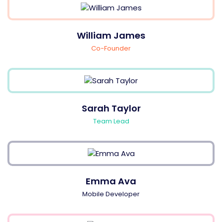
William James
Co-Founder
Sarah Taylor
Team Lead
Emma Ava
Mobile Developer